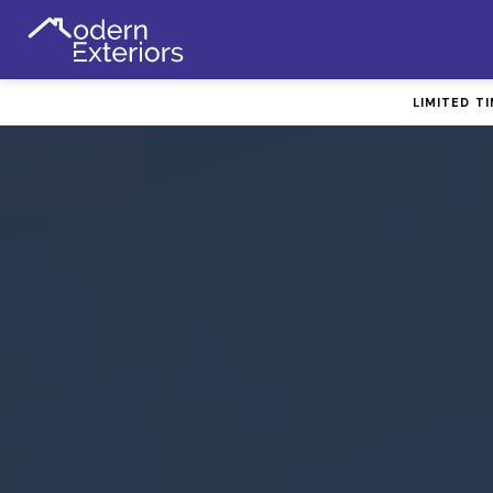
LIMITED T