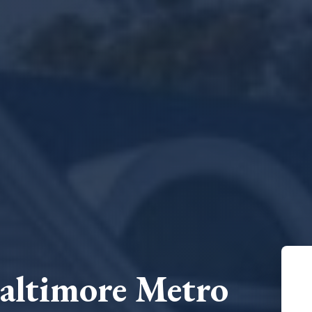
Baltimore Metro
N