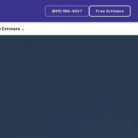
(855) 556-6337
Free Estimate
e Estimate
→