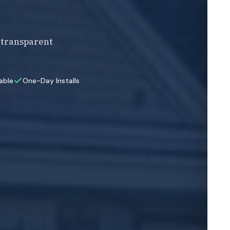
F
, transparent
E
lable
One-Day Installs
Z