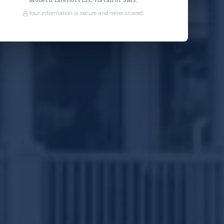
Modern Exteriors LLC via call or SMS.
Your information is secure and never shared.