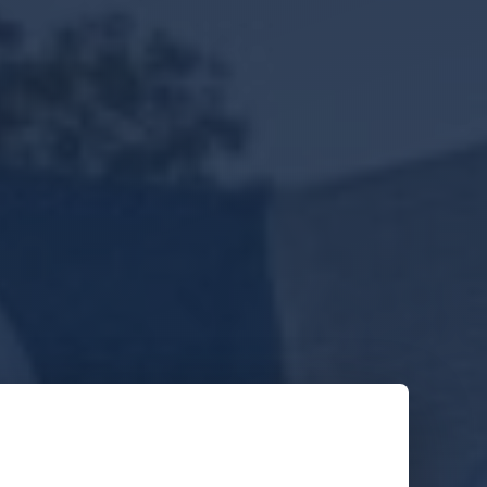
Get Your Free Estimate
o obligation. Response within 1 business day.