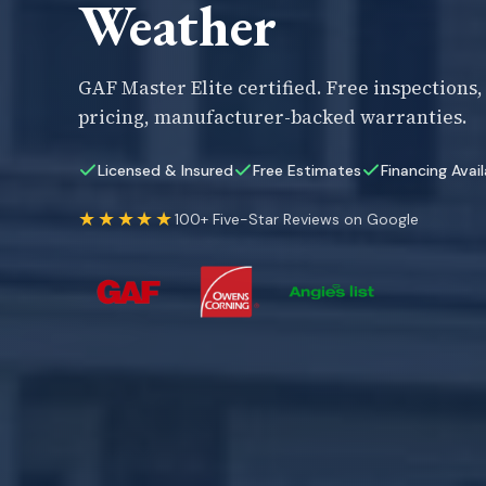
Weather
GAF Master Elite certified. Free inspections
pricing, manufacturer-backed warranties.
Licensed & Insured
Free Estimates
Financing Avai
★★★★★
100+ Five-Star Reviews on Google