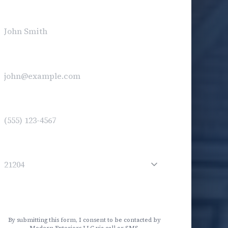
ull Name
*
mail
(optional)
Phone
*
ip Code
*
Service Needed
Get My Free Estimate
By submitting this form, I consent to be contacted by