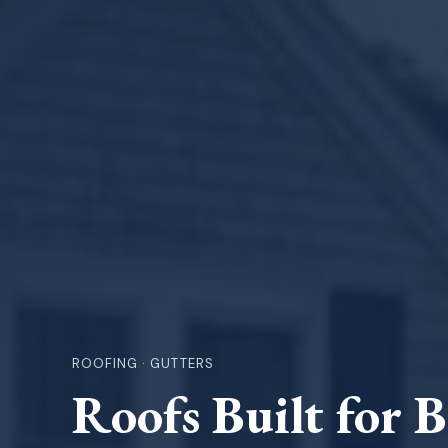
ROOFING · GUTTERS
Roofs Built for 