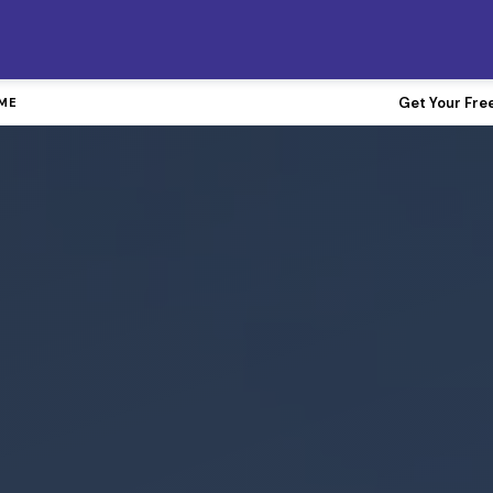
FREE Gutter Guards with Any Roof Replacement
Get Your Fre
IME