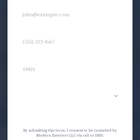
Email
(optional)
Phone
*
Zip Code
*
Service Needed
Get My Free Estimate
By submitting this form, I consent to be contacted by
Modern Exteriors LLC via call or SMS.