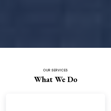
OUR SERVICES
What We Do