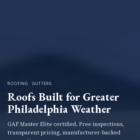
ROOFING · GUTTERS
Roofs Built for Greater
Philadelphia Weather
GAF Master Elite certified. Free inspections,
transparent pricing, manufacturer-backed