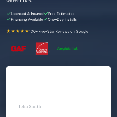
warranties.
Licensed & Insured
Free Estimates
Financing Available
One-Day Installs
★★★★★
100+ Five-Star Reviews on Google
Get Your Free Estimate
No obligation. Response within 1 business day.
Full Name
*