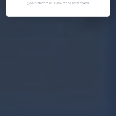
Your information is secure and never shared.