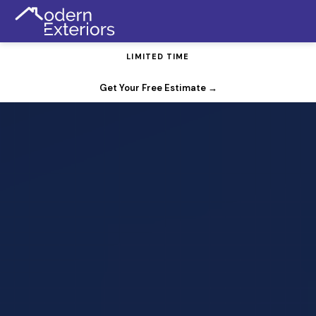
LIMITED TIME
FREE Gutter Guards with Any Roof Replacement
Get Your Free Estimate
→