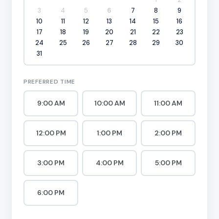
3
4
5
6
7
8
9
10
11
12
13
14
15
16
17
18
19
20
21
22
23
24
25
26
27
28
29
30
31
PREFERRED TIME
9:00 AM
10:00 AM
11:00 AM
12:00 PM
1:00 PM
2:00 PM
3:00 PM
4:00 PM
5:00 PM
6:00 PM