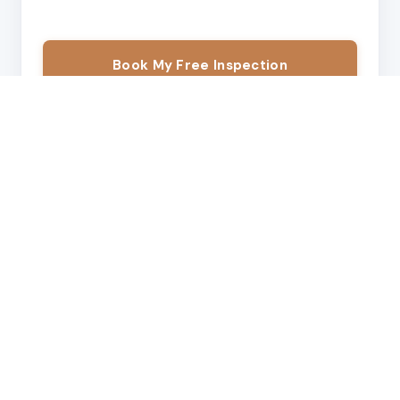
Book My Free Inspection
Free estimate →
Call
By submitting this form, I consent to be contacted by Modern
Exteriors LLC via call or SMS.
We'll confirm your appointment within one business day.
OUR SERVICES
What We Do