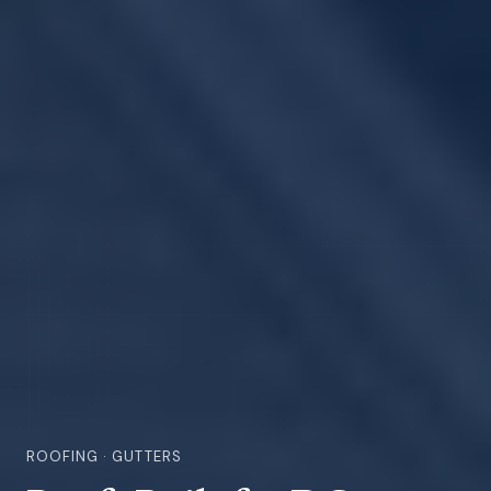
ROOFING · GUTTERS