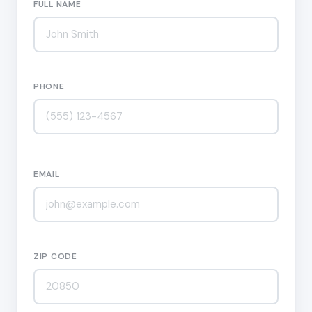
FULL NAME
PHONE
EMAIL
ZIP CODE