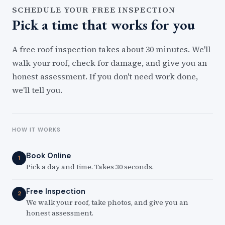
SCHEDULE YOUR FREE INSPECTION
Pick a time that works for you
A free roof inspection takes about 30 minutes. We'll
walk your roof, check for damage, and give you an
honest assessment. If you don't need work done,
we'll tell you.
HOW IT WORKS
Book Online
1
Pick a day and time. Takes 30 seconds.
Free Inspection
2
We walk your roof, take photos, and give you an
honest assessment.