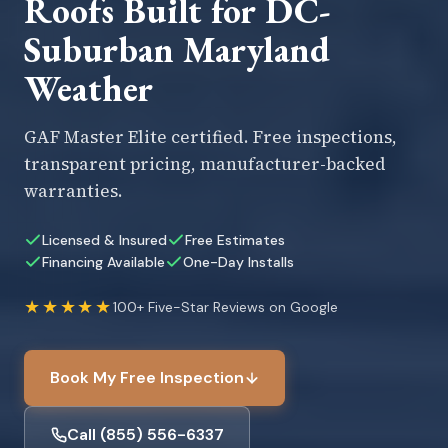
Roofs Built for DC-
Suburban Maryland
Weather
GAF Master Elite certified. Free inspections,
transparent pricing, manufacturer-backed
warranties.
Licensed & Insured
Free Estimates
Financing Available
One-Day Installs
★★★★★
100+ Five-Star Reviews on Google
Book My Free Inspection
Call (855) 556-6337