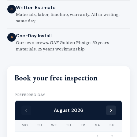
Written Estimate
3
Materials, labor, timeline, warranty. All in writing,
same day.
One-Day Install
4
Our own crews. GAF Golden Pledge: 50 years
materials, 25 years workmanship.
Book your free inspection
PREFERRED DAY
August 2026
MO
TU
WE
TH
FR
SA
SU
1
2