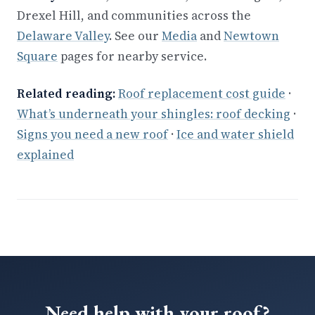
Drexel Hill, and communities across the
Delaware Valley
. See our
Media
and
Newtown
Square
pages for nearby service.
Related reading:
Roof replacement cost guide
·
What’s underneath your shingles: roof decking
·
Signs you need a new roof
·
Ice and water shield
explained
Need help with your roof?