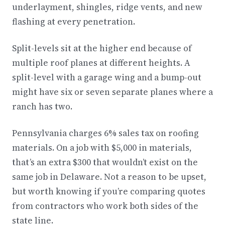
underlayment, shingles, ridge vents, and new
flashing at every penetration.
Split-levels sit at the higher end because of
multiple roof planes at different heights. A
split-level with a garage wing and a bump-out
might have six or seven separate planes where a
ranch has two.
Pennsylvania charges 6% sales tax on roofing
materials. On a job with $5,000 in materials,
that’s an extra $300 that wouldn’t exist on the
same job in Delaware. Not a reason to be upset,
but worth knowing if you’re comparing quotes
from contractors who work both sides of the
state line.