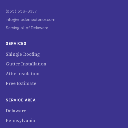
(855) 556-6337
info@modernexterior.com
Serving all of Delaware
SERVICES
Shingle Roofing
Gutter Installation
Attic Insulation
Free Estimate
SERVICE AREA
Delaware
Pennsylvania