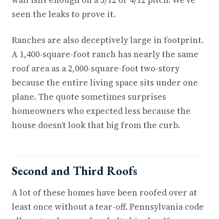
wall isn’t enough on a 3/12 or 4/12 pitch. We’ve
seen the leaks to prove it.
Ranches are also deceptively large in footprint.
A 1,400-square-foot ranch has nearly the same
roof area as a 2,000-square-foot two-story
because the entire living space sits under one
plane. The quote sometimes surprises
homeowners who expected less because the
house doesn’t look that big from the curb.
Second and Third Roofs
A lot of these homes have been roofed over at
least once without a tear-off. Pennsylvania code