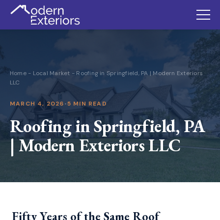
Home
-
Local Market
-
Roofing in Springfield, PA | Modern Exteriors
LLC
MARCH 4, 2026
•
5 MIN READ
Roofing in Springfield, PA
| Modern Exteriors LLC
Fifty Years of the Same Roof