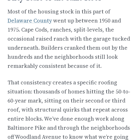
Most of the housing stock in this part of
Delaware County
went up between 1950 and
1975. Cape Cods, ranches, split-levels, the
occasional raised ranch with the garage tucked
underneath. Builders cranked them out by the
hundreds and the neighborhoods still look
remarkably consistent because of it.
That consistency creates a specific roofing
situation: thousands of homes hitting the 50-to-
60-year mark, sitting on their second or third
roof, with structural quirks that repeat across
entire blocks. We’ve done enough work along
Baltimore Pike and through the neighborhoods
off Woodland Avenue to know what we’re going