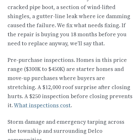
cracked pipe boot, a section of wind-lifted
shingles, a gutter-line leak where ice damming
caused the failure. We fix what needs fixing. If
the repair is buying you 18 months before you
need to replace anyway, we’ll say that.
Pre-purchase inspections. Homes in this price
range ($300K to $450K) are starter homes and
move-up purchases where buyers are
stretching. A $12,000 roof surprise after closing
hurts. A $250 inspection before closing prevents
it.
What inspections cost
.
Storm damage and emergency tarping across
the township and surrounding Delco