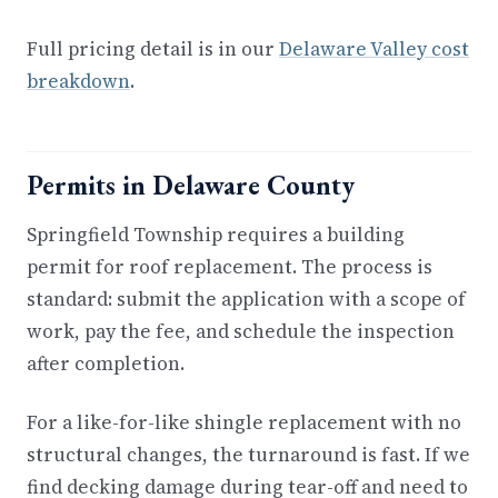
Full pricing detail is in our
Delaware Valley cost
breakdown
.
Permits in Delaware County
Springfield Township requires a building
permit for roof replacement. The process is
standard: submit the application with a scope of
work, pay the fee, and schedule the inspection
after completion.
For a like-for-like shingle replacement with no
structural changes, the turnaround is fast. If we
find decking damage during tear-off and need to