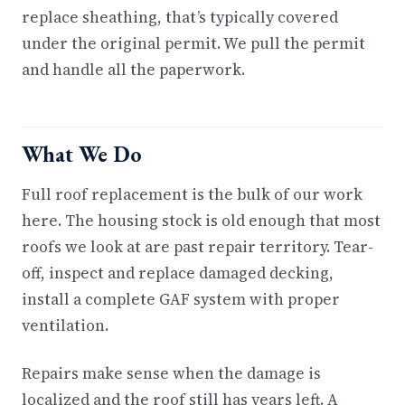
replace sheathing, that’s typically covered
under the original permit. We pull the permit
and handle all the paperwork.
What We Do
Full roof replacement is the bulk of our work
here. The housing stock is old enough that most
roofs we look at are past repair territory. Tear-
off, inspect and replace damaged decking,
install a complete GAF system with proper
ventilation.
Repairs make sense when the damage is
localized and the roof still has years left. A