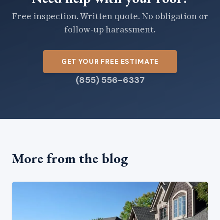
Free inspection. Written quote. No obligation or
follow-up harassment.
GET YOUR FREE ESTIMATE
(855) 556-6337
More from the blog