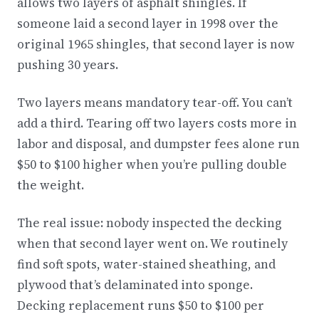
allows two layers of asphalt shingles. If
someone laid a second layer in 1998 over the
original 1965 shingles, that second layer is now
pushing 30 years.
Two layers means mandatory tear-off. You can’t
add a third. Tearing off two layers costs more in
labor and disposal, and dumpster fees alone run
$50 to $100 higher when you’re pulling double
the weight.
The real issue: nobody inspected the decking
when that second layer went on. We routinely
find soft spots, water-stained sheathing, and
plywood that’s delaminated into sponge.
Decking replacement runs $50 to $100 per