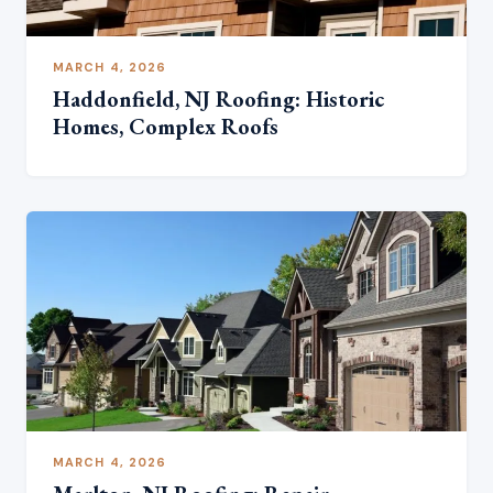
MARCH 4, 2026
Haddonfield, NJ Roofing: Historic
Homes, Complex Roofs
MARCH 4, 2026