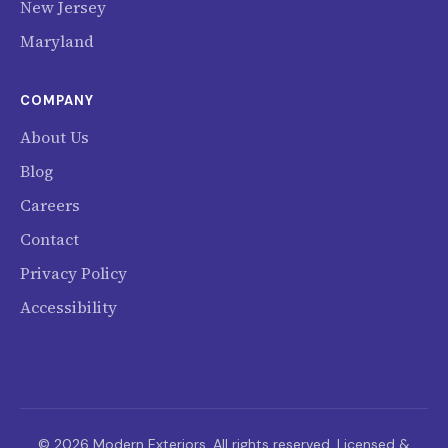
New Jersey
Maryland
COMPANY
About Us
Blog
Careers
Contact
Privacy Policy
Accessibility
© 2026 Modern Exteriors. All rights reserved. Licensed &