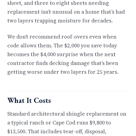
sheet, and three to eight sheets needing
replacement isn’t unusual on a home that’s had
two layers trapping moisture for decades.
We don’t recommend roof-overs even when
code allows them. The $2,000 you save today
becomes the $4,000 surprise when the next
contractor finds decking damage that’s been
getting worse under two layers for 25 years.
What It Costs
Standard architectural shingle replacement on
a typical ranch or Cape Cod runs $9,800 to
$13,500. That includes tear-off, disposal,