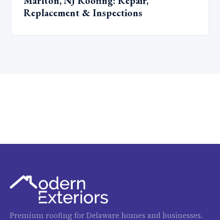
Marlton, NJ Roofing: Repair,
Replacement & Inspections
Premium roofing for Delaware homes and businesses.