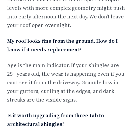
levels with more complex geometry might push
into early afternoon the next day. We don’t leave
your roof open overnight.
My roof looks fine from the ground. How do I
know if it needs replacement?
Age is the main indicator. If your shingles are
25+ years old, the wear is happening even if you
can’t see it from the driveway. Granule loss in
your gutters, curling at the edges, and dark
streaks are the visible signs.
Is it worth upgrading from three-tab to
architectural shingles?