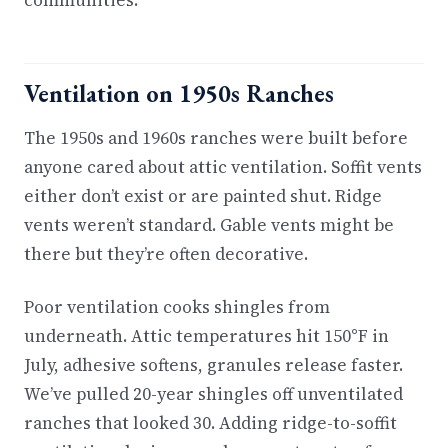
communities.
Ventilation on 1950s Ranches
The 1950s and 1960s ranches were built before
anyone cared about attic ventilation. Soffit vents
either don’t exist or are painted shut. Ridge
vents weren’t standard. Gable vents might be
there but they’re often decorative.
Poor ventilation cooks shingles from
underneath. Attic temperatures hit 150°F in
July, adhesive softens, granules release faster.
We’ve pulled 20-year shingles off unventilated
ranches that looked 30. Adding ridge-to-soffit