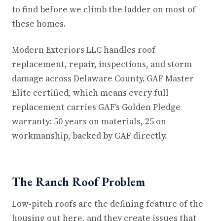
to find before we climb the ladder on most of
these homes.
Modern Exteriors LLC handles roof
replacement, repair, inspections, and storm
damage across Delaware County. GAF Master
Elite certified, which means every full
replacement carries GAF’s Golden Pledge
warranty: 50 years on materials, 25 on
workmanship, backed by GAF directly.
The Ranch Roof Problem
Low-pitch roofs are the defining feature of the
housing out here, and they create issues that