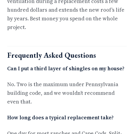
ventilation during a replacement costs a few
hundred dollars and extends the new roof’s life
by years. Best money you spend on the whole
project.
Frequently Asked Questions
Can I put a third layer of shingles on my house?
No. Two is the maximum under Pennsylvania
building code, and we wouldn’t recommend
even that.
How long does a typical replacement take?
One day for most ranches and Cape Cods. Split-