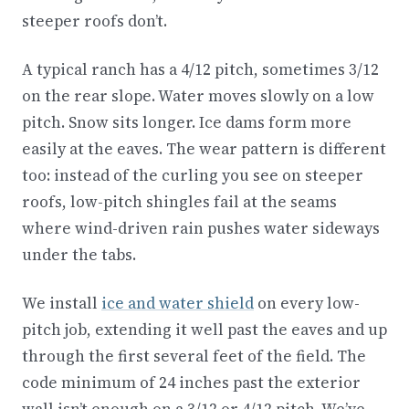
steeper roofs don’t.
A typical ranch has a 4/12 pitch, sometimes 3/12
on the rear slope. Water moves slowly on a low
pitch. Snow sits longer. Ice dams form more
easily at the eaves. The wear pattern is different
too: instead of the curling you see on steeper
roofs, low-pitch shingles fail at the seams
where wind-driven rain pushes water sideways
under the tabs.
We install
ice and water shield
on every low-
pitch job, extending it well past the eaves and up
through the first several feet of the field. The
code minimum of 24 inches past the exterior