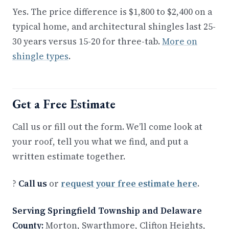
Yes. The price difference is $1,800 to $2,400 on a
typical home, and architectural shingles last 25-
30 years versus 15-20 for three-tab.
More on
shingle types
.
Get a Free Estimate
Call us or fill out the form. We’ll come look at
your roof, tell you what we find, and put a
written estimate together.
?
Call us
or
request your free estimate here
.
Serving Springfield Township and Delaware
County:
Morton, Swarthmore, Clifton Heights,