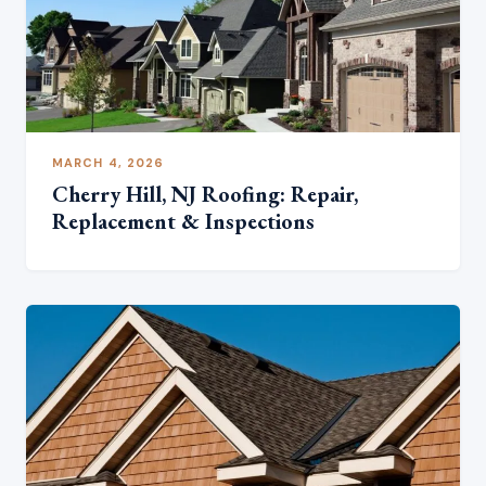
MARCH 4, 2026
Cherry Hill, NJ Roofing: Repair,
Replacement & Inspections